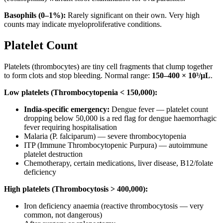
Basophils (0–1%):
Rarely significant on their own. Very high
counts may indicate myeloproliferative conditions.
Platelet Count
Platelets (thrombocytes) are tiny cell fragments that clump together
to form clots and stop bleeding. Normal range:
150–400 × 10³/μL
.
Low platelets (Thrombocytopenia < 150,000):
India-specific emergency:
Dengue fever — platelet count
dropping below 50,000 is a red flag for dengue haemorrhagic
fever requiring hospitalisation
Malaria (P. falciparum) — severe thrombocytopenia
ITP (Immune Thrombocytopenic Purpura) — autoimmune
platelet destruction
Chemotherapy, certain medications, liver disease, B12/folate
deficiency
High platelets (Thrombocytosis > 400,000):
Iron deficiency anaemia (reactive thrombocytosis — very
common, not dangerous)