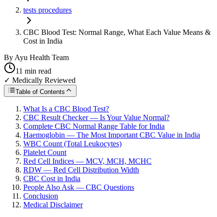
tests procedures
CBC Blood Test: Normal Range, What Each Value Means &
Cost in India
By
Ayu Health Team
11
min read
✓ Medically Reviewed
Table of Contents
What Is a CBC Blood Test?
CBC Result Checker — Is Your Value Normal?
Complete CBC Normal Range Table for India
Haemoglobin — The Most Important CBC Value in India
WBC Count (Total Leukocytes)
Platelet Count
Red Cell Indices — MCV, MCH, MCHC
RDW — Red Cell Distribution Width
CBC Cost in India
People Also Ask — CBC Questions
Conclusion
Medical Disclaimer