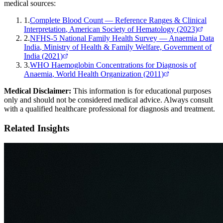
medical sources:
1
.
Complete Blood Count — Reference Ranges & Clinical
Interpretation
, American Society of Hematology
(2023)
2
.
NFHS-5 National Family Health Survey — Anaemia Data
India
, Ministry of Health & Family Welfare, Government of
India
(2021)
3
.
WHO Haemoglobin Concentrations for Diagnosis of
Anaemia
, World Health Organization
(2011)
Medical Disclaimer:
This information is for educational purposes
only and should not be considered medical advice. Always consult
with a qualified healthcare professional for diagnosis and treatment.
Related Insights