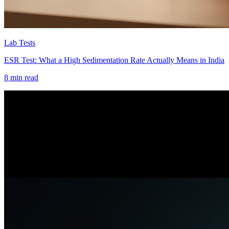
Lab Tests
ESR Test: What a High Sedimentation Rate Actually Means in India
8 min read