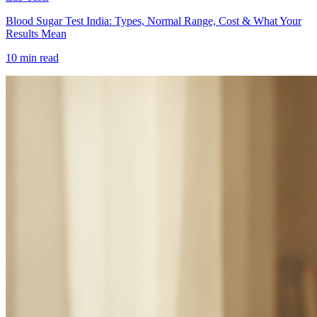
Blood Sugar Test India: Types, Normal Range, Cost & What Your
Results Mean
10 min read