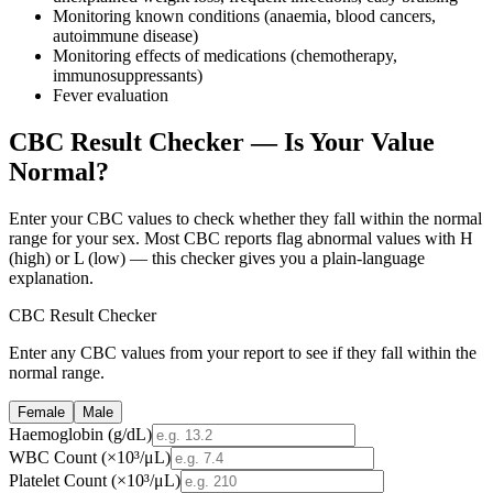
Monitoring known conditions (anaemia, blood cancers,
autoimmune disease)
Monitoring effects of medications (chemotherapy,
immunosuppressants)
Fever evaluation
CBC Result Checker — Is Your Value
Normal?
Enter your CBC values to check whether they fall within the normal
range for your sex. Most CBC reports flag abnormal values with H
(high) or L (low) — this checker gives you a plain-language
explanation.
CBC Result Checker
Enter any CBC values from your report to see if they fall within the
normal range.
Female
Male
Haemoglobin
(
g/dL
)
WBC Count
(
×10³/μL
)
Platelet Count
(
×10³/μL
)