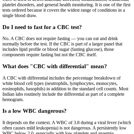
platelet disorders, and general health monitoring. It is one of the first
tests ordered because it covers the widest range of conditions in a
single blood draw.
Do I need to fast for a CBC test?
No. A CBC does not require fasting — you can eat and drink
normally before the test. If the CBC is part of a larger panel that
includes lipid profile or blood sugar (fasting glucose), those
components require fasting but not the CBC itself.
What does "CBC with differential" mean?
A CBC with differential includes the percentage breakdown of
white blood cell types (neutrophils, lymphocytes, monocytes,
eosinophils, basophils) in addition to the standard cell counts. Most
Indian labs routinely include the differential as part of a complete
hemogram.
Is a low WBC dangerous?
It depends on the context. A WBC of 3.8 during a viral fever (which
often causes mild leukopenia) is not dangerous. A persistently low
WBC below 2.0, especially with low platelets and anaemia