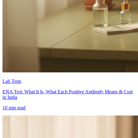
Lab Tests
ENA Test: What It Is, What Each Positive Antibody Means & Cost
in India
10 min read