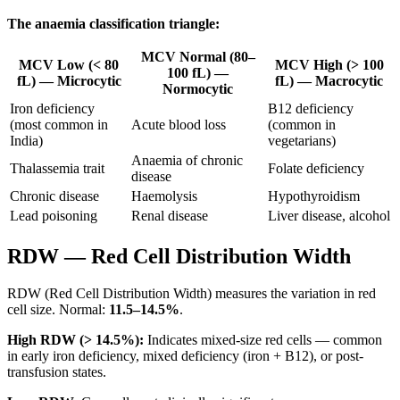
The anaemia classification triangle:
MCV Normal (80–
MCV Low (< 80
MCV High (> 100
100 fL) —
fL) — Microcytic
fL) — Macrocytic
Normocytic
Iron deficiency
B12 deficiency
(most common in
Acute blood loss
(common in
India)
vegetarians)
Anaemia of chronic
Thalassemia trait
Folate deficiency
disease
Chronic disease
Haemolysis
Hypothyroidism
Lead poisoning
Renal disease
Liver disease, alcohol
RDW — Red Cell Distribution Width
RDW (Red Cell Distribution Width) measures the variation in red
cell size. Normal:
11.5–14.5%
.
High RDW (> 14.5%):
Indicates mixed-size red cells — common
in early iron deficiency, mixed deficiency (iron + B12), or post-
transfusion states.