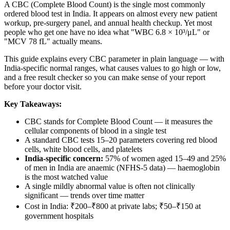
A CBC (Complete Blood Count) is the single most commonly
ordered blood test in India. It appears on almost every new patient
workup, pre-surgery panel, and annual health checkup. Yet most
people who get one have no idea what "WBC 6.8 × 10³/μL" or
"MCV 78 fL" actually means.
This guide explains every CBC parameter in plain language — with
India-specific normal ranges, what causes values to go high or low,
and a free result checker so you can make sense of your report
before your doctor visit.
Key Takeaways:
CBC stands for Complete Blood Count — it measures the
cellular components of blood in a single test
A standard CBC tests 15–20 parameters covering red blood
cells, white blood cells, and platelets
India-specific concern:
57% of women aged 15–49 and 25%
of men in India are anaemic (NFHS-5 data) — haemoglobin
is the most watched value
A single mildly abnormal value is often not clinically
significant — trends over time matter
Cost in India: ₹200–₹800 at private labs; ₹50–₹150 at
government hospitals