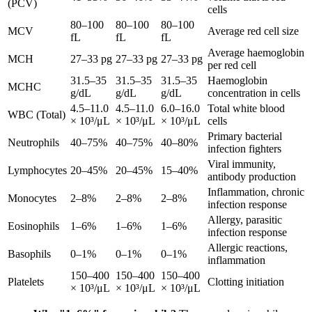
(PCV)
cells
80–100
80–100
80–100
MCV
Average red cell size
fL
fL
fL
Average haemoglobin
MCH
27–33 pg
27–33 pg
27–33 pg
per red cell
31.5–35
31.5–35
31.5–35
Haemoglobin
MCHC
g/dL
g/dL
g/dL
concentration in cells
4.5–11.0
4.5–11.0
6.0–16.0
Total white blood
WBC (Total)
× 10³/μL
× 10³/μL
× 10³/μL
cells
Primary bacterial
Neutrophils
40–75%
40–75%
40–80%
infection fighters
Viral immunity,
Lymphocytes
20–45%
20–45%
15–40%
antibody production
Inflammation, chronic
Monocytes
2–8%
2–8%
2–8%
infection response
Allergy, parasitic
Eosinophils
1–6%
1–6%
1–6%
infection response
Allergic reactions,
Basophils
0–1%
0–1%
0–1%
inflammation
150–400
150–400
150–400
Platelets
Clotting initiation
× 10³/μL
× 10³/μL
× 10³/μL