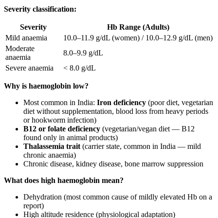
Severity classification:
Severity
Hb Range (Adults)
Mild anaemia
10.0–11.9 g/dL (women) / 10.0–12.9 g/dL (men)
Moderate
8.0–9.9 g/dL
anaemia
Severe anaemia
< 8.0 g/dL
Why is haemoglobin low?
Most common in India:
Iron deficiency
(poor diet, vegetarian
diet without supplementation, blood loss from heavy periods
or hookworm infection)
B12 or folate deficiency
(vegetarian/vegan diet — B12
found only in animal products)
Thalassemia trait
(carrier state, common in India — mild
chronic anaemia)
Chronic disease, kidney disease, bone marrow suppression
What does high haemoglobin mean?
Dehydration (most common cause of mildly elevated Hb on a
report)
High altitude residence (physiological adaptation)