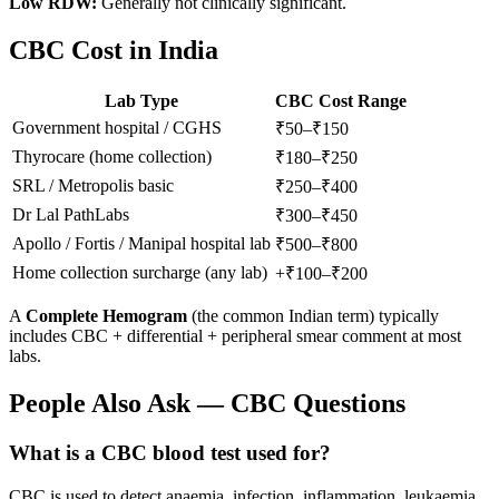
Low RDW:
Generally not clinically significant.
CBC Cost in India
Lab Type
CBC Cost Range
Government hospital / CGHS
₹50–₹150
Thyrocare (home collection)
₹180–₹250
SRL / Metropolis basic
₹250–₹400
Dr Lal PathLabs
₹300–₹450
Apollo / Fortis / Manipal hospital lab
₹500–₹800
Home collection surcharge (any lab)
+₹100–₹200
A
Complete Hemogram
(the common Indian term) typically
includes CBC + differential + peripheral smear comment at most
labs.
People Also Ask — CBC Questions
What is a CBC blood test used for?
CBC is used to detect anaemia, infection, inflammation, leukaemia,