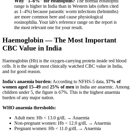
Why "1–6%" for eosinophils?
The normal eosinophil
range is higher in India than in Western labs (often cited
as 1–4%) because parasitic worm infections (helminths)
are more common here and cause physiological
eosinophilia. Your lab's reference range on the report is
the most relevant one for your result.
Haemoglobin — The Most Important
CBC Value in India
Haemoglobin (Hb) is the oxygen-carrying protein inside red blood
cells. It is the single most clinically watched CBC value in India,
and for good reason.
India's anaemia burden:
According to NFHS-5 data,
57% of
women aged 15–49
and
25% of men
in India are anaemic. Among
children under 5, the figure is 67%. This is the highest anaemia
burden of any major nation.
WHO anaemia thresholds:
Adult men: Hb < 13.0 g/dL → Anaemia
Non-pregnant women: Hb < 12.0 g/dL → Anaemia
Pregnant women: Hb < 11.0 g/dL → Anaemia