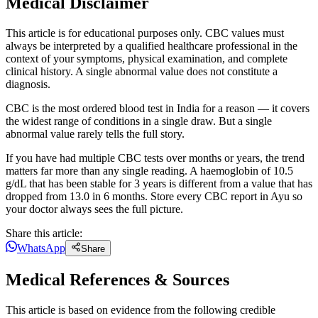
Medical Disclaimer
This article is for educational purposes only. CBC values must
always be interpreted by a qualified healthcare professional in the
context of your symptoms, physical examination, and complete
clinical history. A single abnormal value does not constitute a
diagnosis.
CBC is the most ordered blood test in India for a reason — it covers
the widest range of conditions in a single draw. But a single
abnormal value rarely tells the full story.
If you have had multiple CBC tests over months or years, the trend
matters far more than any single reading. A haemoglobin of 10.5
g/dL that has been stable for 3 years is different from a value that has
dropped from 13.0 in 6 months. Store every CBC report in Ayu so
your doctor always sees the full picture.
Share this article:
WhatsApp
Share
Medical References & Sources
This article is based on evidence from the following credible