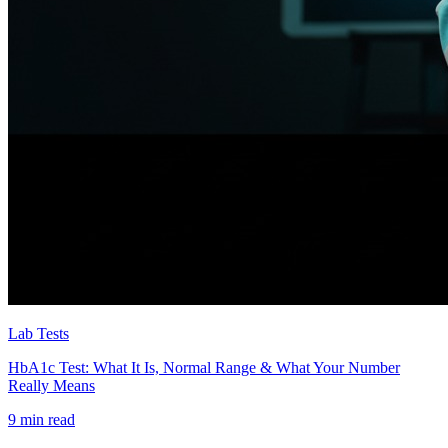
Lab Tests
HbA1c Test: What It Is, Normal Range & What Your Number
Really Means
9 min read