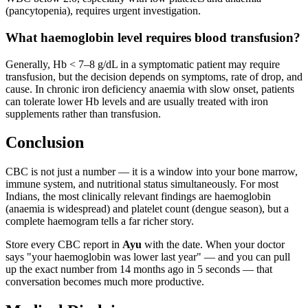
(pancytopenia), requires urgent investigation.
What haemoglobin level requires blood transfusion?
Generally, Hb < 7–8 g/dL in a symptomatic patient may require
transfusion, but the decision depends on symptoms, rate of drop, and
cause. In chronic iron deficiency anaemia with slow onset, patients
can tolerate lower Hb levels and are usually treated with iron
supplements rather than transfusion.
Conclusion
CBC is not just a number — it is a window into your bone marrow,
immune system, and nutritional status simultaneously. For most
Indians, the most clinically relevant findings are haemoglobin
(anaemia is widespread) and platelet count (dengue season), but a
complete haemogram tells a far richer story.
Store every CBC report in
Ayu
with the date. When your doctor
says "your haemoglobin was lower last year" — and you can pull
up the exact number from 14 months ago in 5 seconds — that
conversation becomes much more productive.