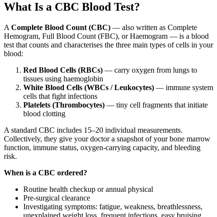
What Is a CBC Blood Test?
A
Complete Blood Count (CBC)
— also written as Complete
Hemogram, Full Blood Count (FBC), or Haemogram — is a blood
test that counts and characterises the three main types of cells in your
blood:
Red Blood Cells (RBCs)
— carry oxygen from lungs to
tissues using haemoglobin
White Blood Cells (WBCs / Leukocytes)
— immune system
cells that fight infections
Platelets (Thrombocytes)
— tiny cell fragments that initiate
blood clotting
A standard CBC includes 15–20 individual measurements.
Collectively, they give your doctor a snapshot of your bone marrow
function, immune status, oxygen-carrying capacity, and bleeding
risk.
When is a CBC ordered?
Routine health checkup or annual physical
Pre-surgical clearance
Investigating symptoms: fatigue, weakness, breathlessness,
unexplained weight loss, frequent infections, easy bruising