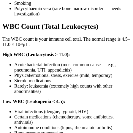
Smoking
Polycythaemia vera (rare bone marrow disorder — needs
investigation)
WBC Count (Total Leukocytes)
The WBC count is your immune cell total. The normal range is 4.5–
11.0 × 10³/μL.
High WBC (Leukocytosis > 11.0):
Acute bacterial infection (most common cause — e.g.,
pneumonia, UTI, appendicitis)
Physical/emotional stress, exercise (mild, temporary)
Steroid medications
Rarely: leukaemia (extremely high counts with other
abnormalities)
Low WBC (Leukopenia < 4.5):
Viral infections (dengue, typhoid, HIV)
Certain medications (chemotherapy, some antibiotics,
antivirals)
Autoimmune conditions (lupus, rheumatoid arthritis)
Bone marrow suppression