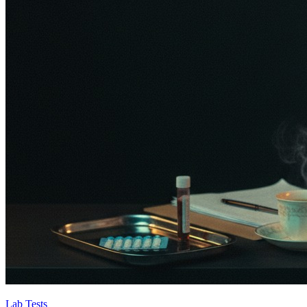
Lab Tests