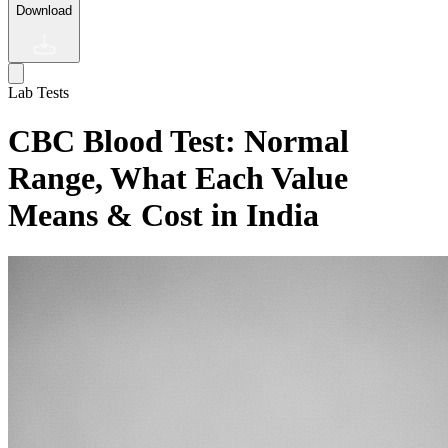
Download
Lab Tests
CBC Blood Test: Normal
Range, What Each Value
Means & Cost in India