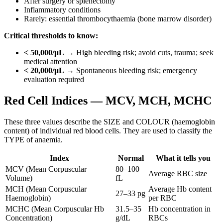
After surgery or splenectomy
Inflammatory conditions
Rarely: essential thrombocythaemia (bone marrow disorder)
Critical thresholds to know:
< 50,000/μL
→ High bleeding risk; avoid cuts, trauma; seek
medical attention
< 20,000/μL
→ Spontaneous bleeding risk; emergency
evaluation required
Red Cell Indices — MCV, MCH, MCHC
These three values describe the SIZE and COLOUR (haemoglobin
content) of individual red blood cells. They are used to classify the
TYPE of anaemia.
Index
Normal
What it tells you
MCV (Mean Corpuscular
80–100
Average RBC size
Volume)
fL
MCH (Mean Corpuscular
Average Hb content
27–33 pg
Haemoglobin)
per RBC
MCHC (Mean Corpuscular Hb
31.5–35
Hb concentration in
Concentration)
g/dL
RBCs