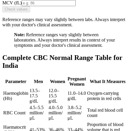
MCV
(
fL
)
Check values
Reference ranges may vary slightly between labs. Always interpret
with your doctor's clinical assessment.
Note:
Reference ranges vary slightly between
laboratories. Always interpret results in context of your
symptoms and your doctor's clinical assessment.
Complete CBC Normal Range Table for
India
Pregnant
Parameter
Men
Women
What It Measures
Women
13.5–
12.0–
Haemoglobin
11.0–14.0
Oxygen-carrying
17.5
15.5
(Hb)
g/dL
protein in red cells
g/dL
g/dL
4.5–5.5
4.0–5.0
3.8–5.2
Total red blood cell
RBC Count
million/
million/
million/
count
μL
μL
μL
Proportion of blood
Haematocrit
41–53%
36–46%
33–44%
volume that is red