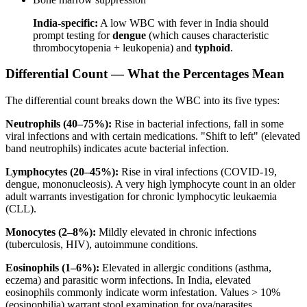
India-specific:
A low WBC with fever in India should
prompt testing for
dengue
(which causes characteristic
thrombocytopenia + leukopenia) and
typhoid
.
Differential Count — What the Percentages Mean
The differential count breaks down the WBC into its five types:
Neutrophils (40–75%):
Rise in bacterial infections, fall in some
viral infections and with certain medications. "Shift to left" (elevated
band neutrophils) indicates acute bacterial infection.
Lymphocytes (20–45%):
Rise in viral infections (COVID-19,
dengue, mononucleosis). A very high lymphocyte count in an older
adult warrants investigation for chronic lymphocytic leukaemia
(CLL).
Monocytes (2–8%):
Mildly elevated in chronic infections
(tuberculosis, HIV), autoimmune conditions.
Eosinophils (1–6%):
Elevated in allergic conditions (asthma,
eczema) and parasitic worm infections. In India, elevated
eosinophils commonly indicate worm infestation. Values > 10%
(eosinophilia) warrant stool examination for ova/parasites.