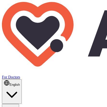
For Doctors
English